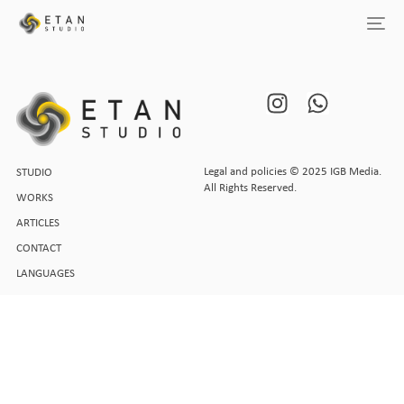
Legal and policies © 2025 IGB Media.
STUDIO
All Rights Reserved.
WORKS
ARTICLES
CONTACT
LANGUAGES